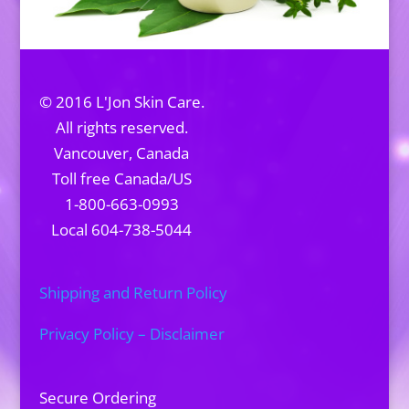
© 2016 L'Jon Skin Care.
All rights reserved.
Vancouver, Canada
Toll free Canada/US
1-800-663-0993
Local 604-738-5044
Shipping and Return Policy
Privacy Policy – Disclaimer
Secure Ordering