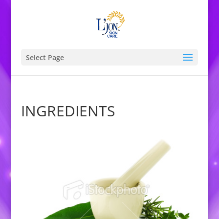
Select Page
INGREDIENTS